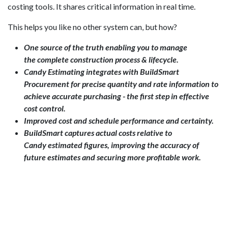
costing tools. It shares critical information in real time.
This helps you like no other system can, but how?
One source of the truth enabling you to manage
the complete construction process & lifecycle.
Candy Estimating integrates with BuildSmart
Procurement for precise quantity and rate information to
achieve accurate purchasing - the first step in effective
cost control.
Improved cost and schedule performance and certainty.
BuildSmart captures actual costs relative to
Candy estimated figures, improving the accuracy of
future estimates and securing more profitable work.