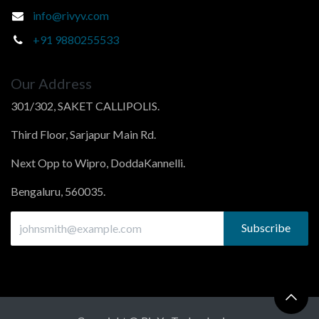
info@rivyv.com
+91 9880255533
Our Address
301/302, SAKET CALLIPOLIS.
Third Floor, Sarjapur Main Rd.
Next Opp to Wipro, DoddaKannelli.
Bengaluru, 560035.
Subscribe