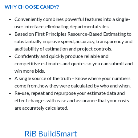
WHY CHOOSE CANDY?
Conveniently combines powerful features into a single-
user interface, eliminating departmental silos.
Based on First Principles Resource-Based Estimating to
substantially improve speed, accuracy, transparency and
auditability of estimation and project controls.
Confidently and quickly produce reliable and
competitive estimates and quotes so you can submit and
win more bids.
A single source of the truth – know where your numbers
come from, how they were calculated by who and when.
Re-use, repeat and repurpose your estimate data and
effect changes with ease and assurance that your costs
are accurately calculated.
RiB BuildSmart