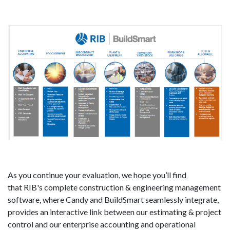
As you continue your evaluation, we hope you’ll find
that RIB's complete construction & engineering management
software, where Candy and BuildSmart seamlessly integrate,
provides an interactive link between our estimating & project
control and our enterprise accounting and operational