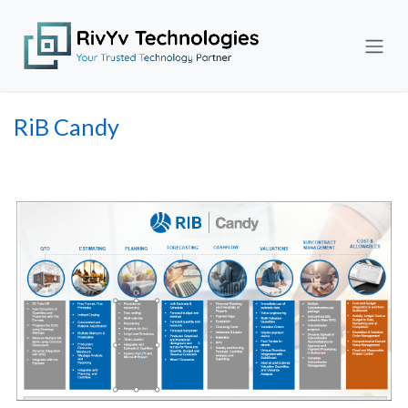
Skip to Content
RiB Candy