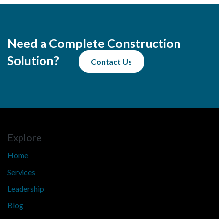
Need a Complete Construction
Solution?
Contact Us
Explore
Home
Services
Leadership
Blog