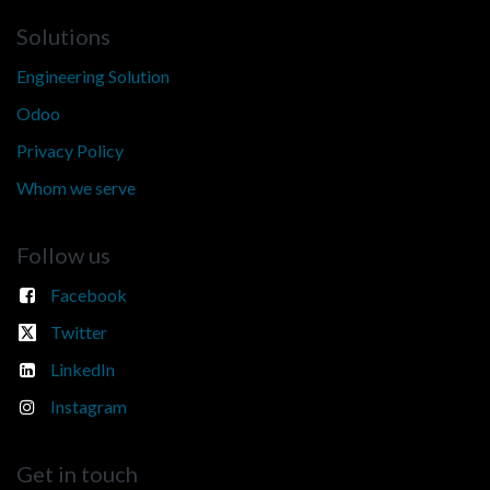
Solutions
Engineering Solution
Odoo
Privacy Policy
Whom we serve
Follow us
Facebook
Twitter
LinkedIn
Instagram
Get in touch